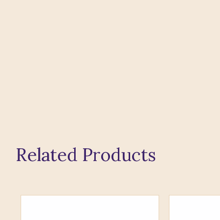
Related Products