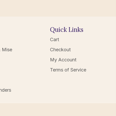
Quick Links
Cart
 Mise
Checkout
My Account
Terms of Service
nders