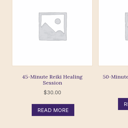
45-Minute Reiki Healing
50-Minute
Session
$
30.00
R
READ MORE