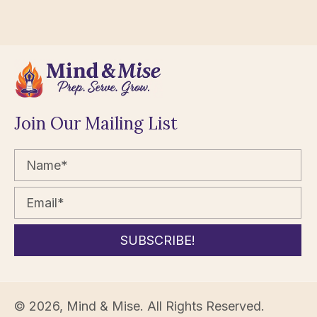
Join Our Mailing List
SUBSCRIBE!
© 2026, Mind & Mise. All Rights Reserved.