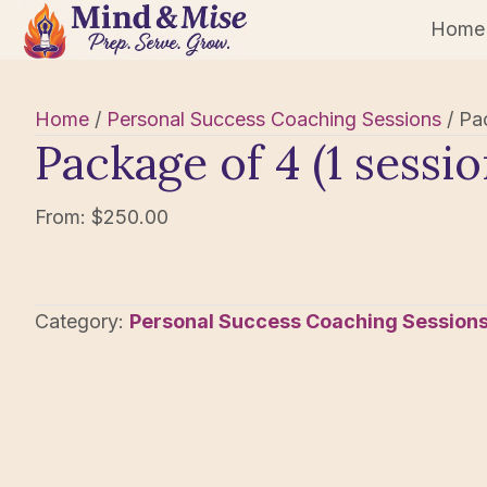
Home
Home
/
Personal Success Coaching Sessions
/ Pa
Package of 4 (1 sess
From:
$
250.00
Category:
Personal Success Coaching Session