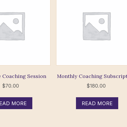
 Coaching Session
Monthly Coaching Subscrip
$
70.00
$
180.00
EAD MORE
READ MORE