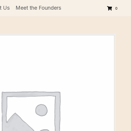
t Us
Meet the Founders
0