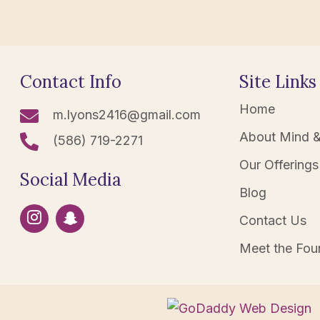
Contact Info
Site Links
Home
m.lyons2416@gmail.com
About Mind &
(586) 719-2271
Our Offerings
Social Media
Blog
Contact Us
Meet the Fou