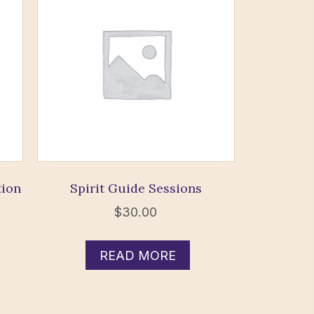
tion
Spirit Guide Sessions
$
30.00
READ MORE