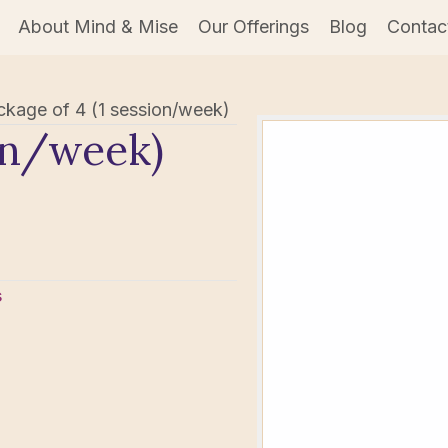
About Mind & Mise
Our Offerings
Blog
Contac
ckage of 4 (1 session/week)
ion/week)
s