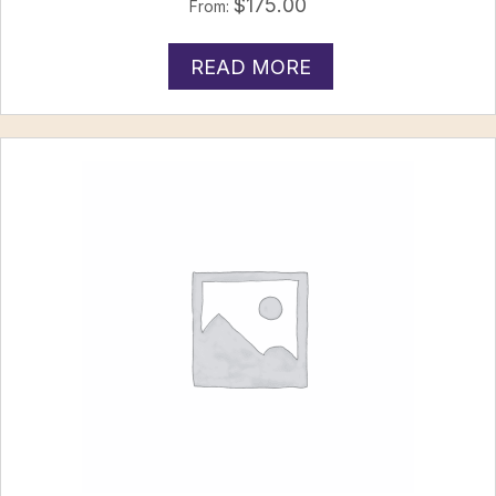
$
175.00
From:
READ MORE