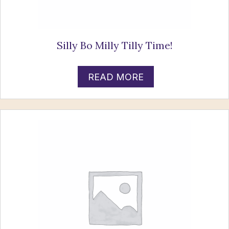
Silly Bo Milly Tilly Time!
READ MORE