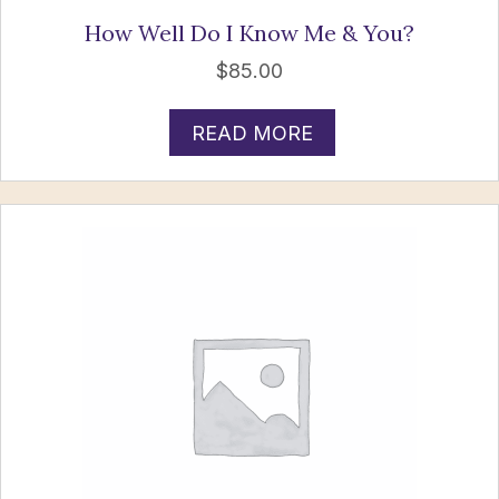
How Well Do I Know Me & You?
$
85.00
READ MORE