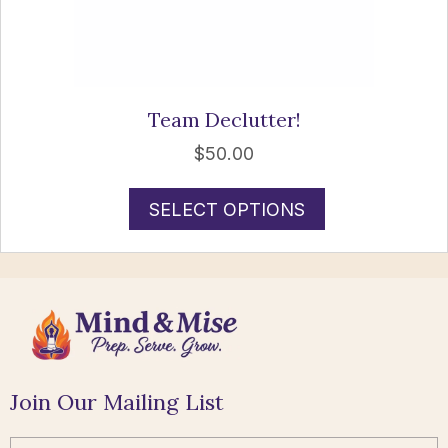
Team Declutter!
$
50.00
SELECT OPTIONS
Join Our Mailing List