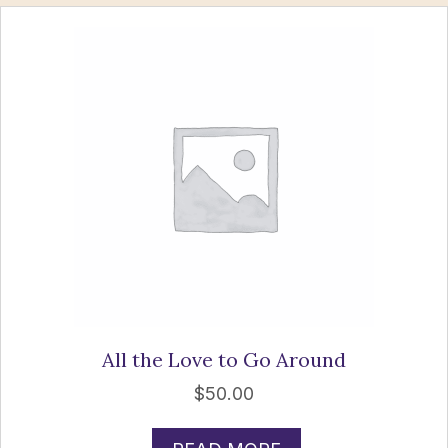
All the Love to Go Around
$
50.00