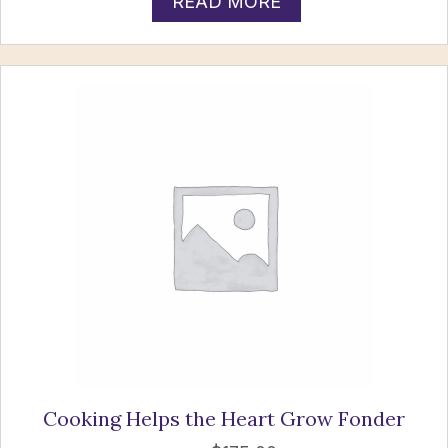
READ MORE
Cooking Helps the Heart Grow Fonder