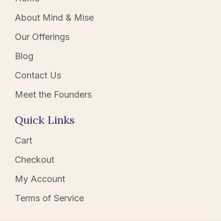
About Mind & Mise
Our Offerings
Blog
Contact Us
Meet the Founders
Quick Links
Cart
Checkout
My Account
Terms of Service