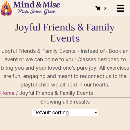
0
Joyful Friends & Family
Events
Joyful Friends & Family Events – instead of- Book an
event or we can come to you! Classes designed to
bring you and your loved one’s pure joy! All exercises
are fun, engaging and meant to reconnect us to the
playful child we all hold in our hearts.
Home
/ Joyful Friends & Family Events
Showing all 5 results