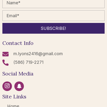
SUBSCRIBE!
Contact Info
m.lyons2416@gmail.com
(586) 719-2271
Social Media
Site Links
Home